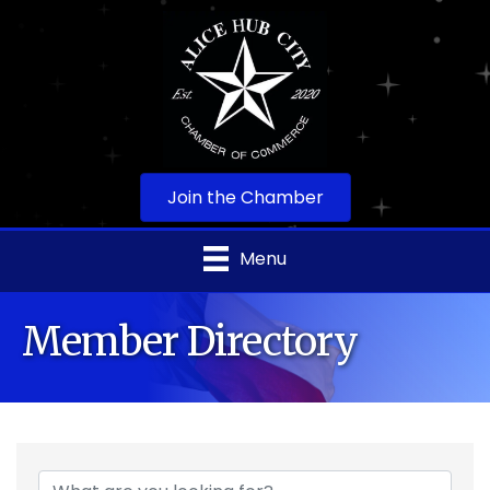
Join the Chamber
Menu
Member Directory