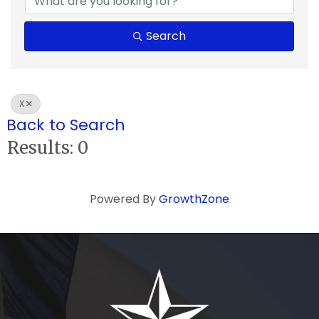
Search
X
Back to Search
Results: 0
Powered By
GrowthZone