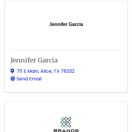
Jennifer Garcia
Jennifer Garcia
711 E Main
,
Alice
,
TX
78332
Send Email