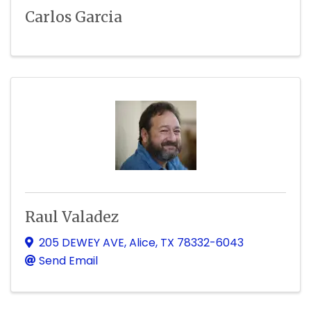
Carlos Garcia
Raul Valadez
205 DEWEY AVE
,
Alice
,
TX
78332-6043
Send Email