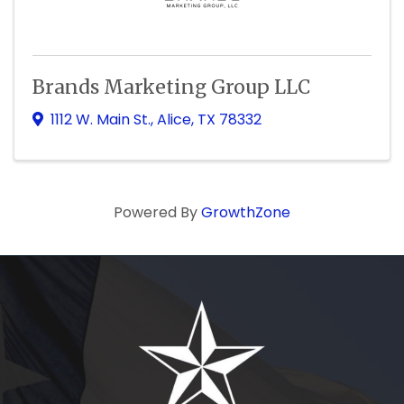
Brands Marketing Group LLC
1112 W. Main St.
,
Alice
,
TX
78332
Powered By
GrowthZone