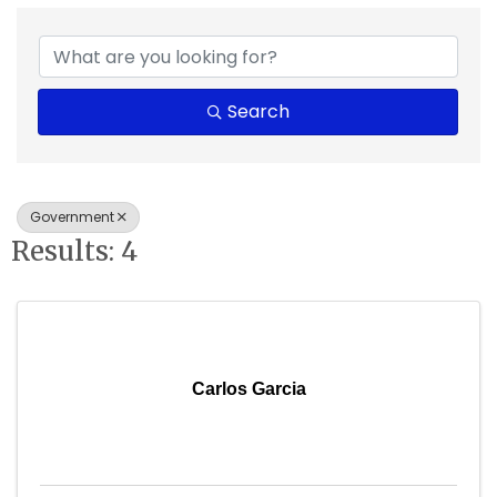
{Directory Results}
Search
Government
Results: 4
Carlos Garcia