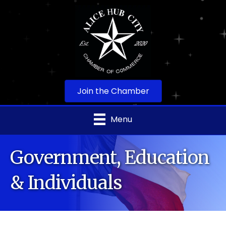
Join the Chamber
Menu
Government, Education
& Individuals