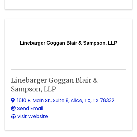
Linebarger Goggan Blair & Sampson, LLP
Linebarger Goggan Blair &
Sampson, LLP
1610 E. Main St.
,
Suite 9
,
Alice, TX
,
TX
78332
Send Email
Visit Website