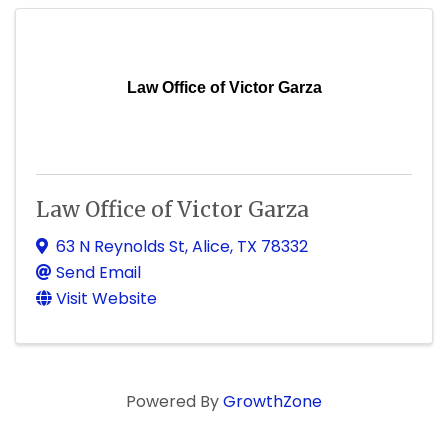
Law Office of Victor Garza
Law Office of Victor Garza
63 N Reynolds St
,
Alice
,
TX
78332
Send Email
Visit Website
Powered By
GrowthZone