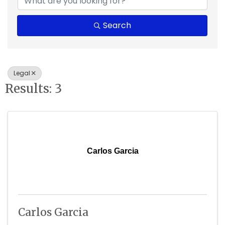
Search
Legal
Results: 3
Carlos Garcia
Carlos Garcia