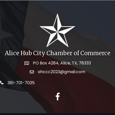
Alice Hub City Chamber of Commerce
PO Box 4284, Alice, TX, 78333
Map icon
ahccc2023@gmail.com
email address
telephone icon
361-701-7035
facebook