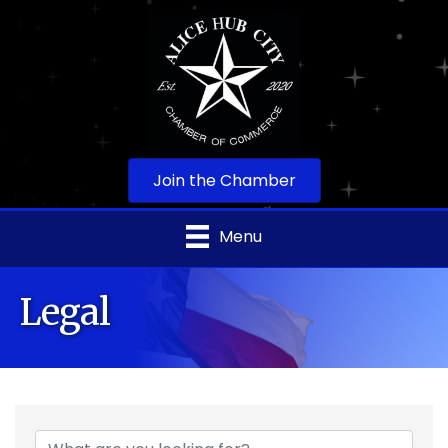
Join the Chamber
Menu
Legal
{Directory Results}