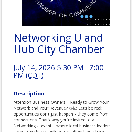
Networking U and
Hub City Chamber
July 14, 2026 5:30 PM - 7:00
PM (
CDT
)
Description
Attention Business Owners – Ready to Grow Your
Network and Your Revenue? 🤝📈 Let’s be real:
opportunities don’t just happen – they come from
connections. That’s why you’re invited to a
Networking U event – where local business leaders
come together to build real relationships, share