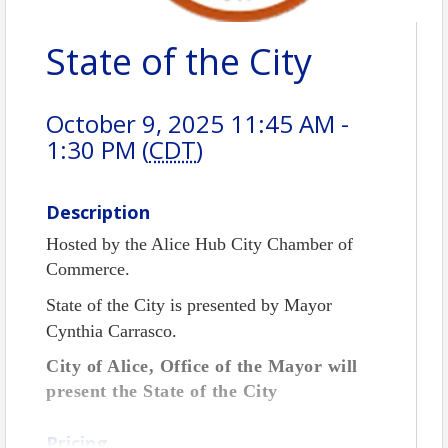
State of the City
October 9, 2025 11:45 AM -
1:30 PM (
CDT
)
Description
Hosted by the Alice Hub City Chamber of
Commerce.
State of the City is presented by Mayor
Cynthia Carrasco.
City of Alice, Office of the Mayor will
present the State of the City
Pricing