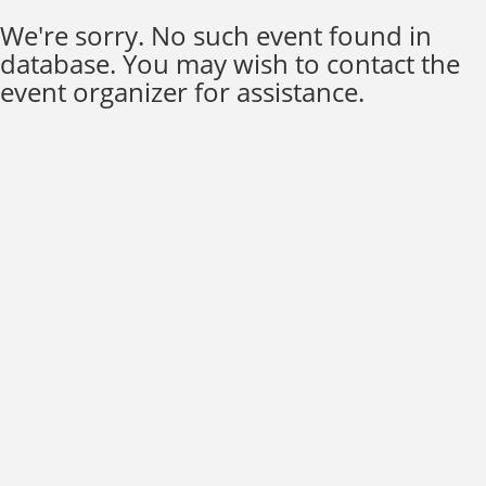
We're sorry. No such event found in
database. You may wish to contact the
event organizer for assistance.