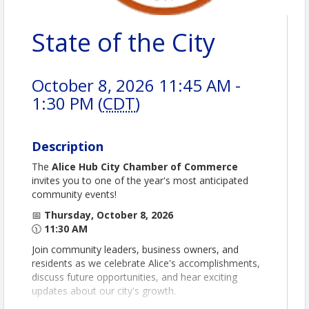
State of the City
October 8, 2026 11:45 AM -
1:30 PM (
CDT
)
Description
The
Alice Hub City Chamber of Commerce
invites you to one of the year's most anticipated
community events!
📅
Thursday, October 8, 2026
🕦
11:30 AM
Join community leaders, business owners, and
residents as we celebrate Alice's accomplishments,
discuss future opportunities, and hear exciting
updates about our city's growth.