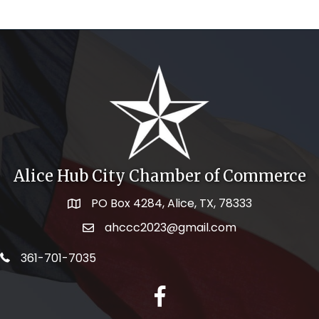
Alice Hub City Chamber of Commerce
PO Box 4284, Alice, TX, 78333
Map icon
ahccc2023@gmail.com
email address
telephone icon
361-701-7035
facebook