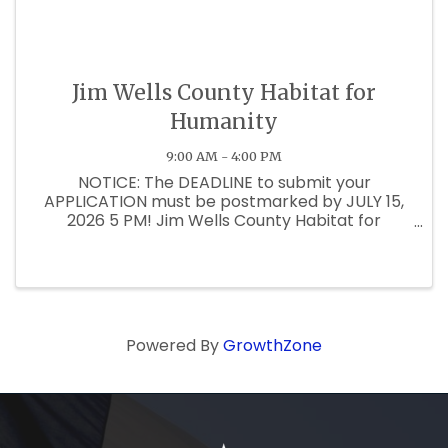
Jim Wells County Habitat for
Humanity
9:00 AM - 4:00 PM
NOTICE: The DEADLINE to submit your
APPLICATION must be postmarked by JULY 15,
2026 5 PM! Jim Wells County Habitat for
Humanity is blessed to accept applications for
our 24th House Build. Beginning on May 11, 2026,
applications may be picked up through ...
Powered By
GrowthZone