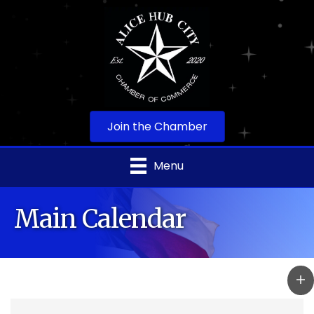
Join the Chamber
Menu
Main Calendar