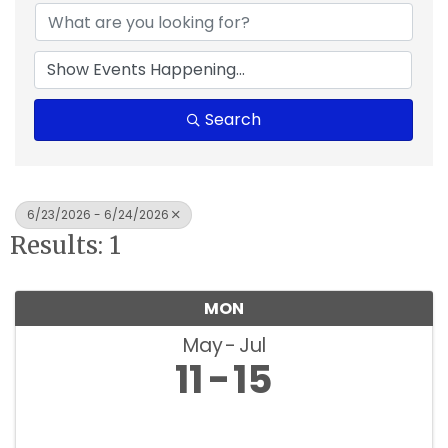
Search
6/23/2026 - 6/24/2026
Results: 1
MON
May
Jul
11
15