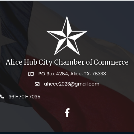
Alice Hub City Chamber of Commerce
PO Box 4284, Alice, TX, 78333
Map icon
ahccc2023@gmail.com
email address
telephone icon
361-701-7035
facebook