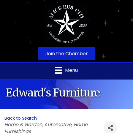
Join the Chamber
Menu
Edward's Furniture
Back to Search
Categories
Home & Garden
Automotive
Home
Furnishings