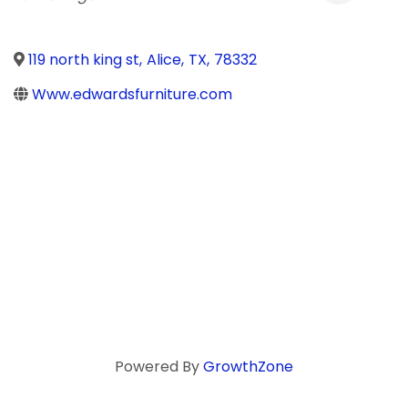
119 north king st
,
Alice
,
TX
,
78332
Www.edwardsfurniture.com
Powered By
GrowthZone