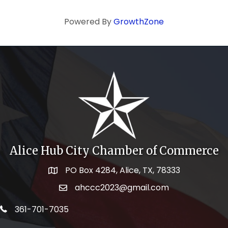
Powered By
GrowthZone
Alice Hub City Chamber of Commerce
PO Box 4284, Alice, TX, 78333
Map icon
ahccc2023@gmail.com
email address
telephone icon
361-701-7035