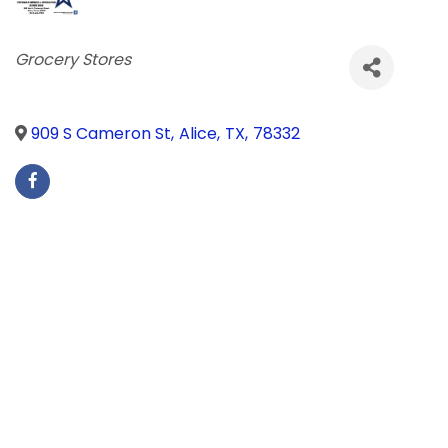
Categories
Grocery Stores
909 S Cameron St
,
Alice
,
TX
,
78332