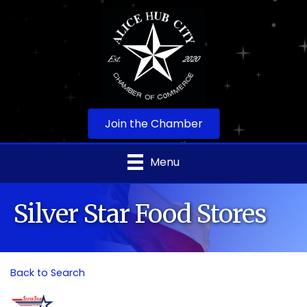
Join the Chamber
Menu
Silver Star Food Stores
Back to Search