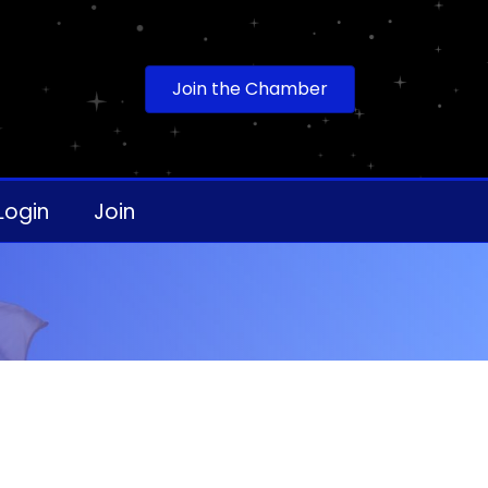
Join the Chamber
Login
Join