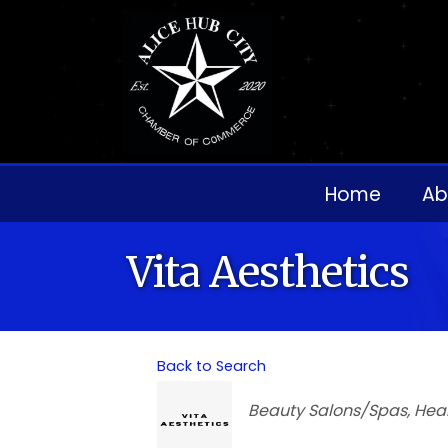
Home
Ab
Vita Aesthetics
Back to Search
Categories
Beauty Salons/Spas
Hea