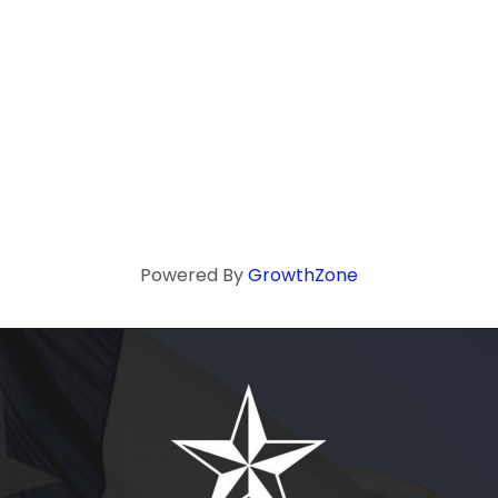
Powered By
GrowthZone