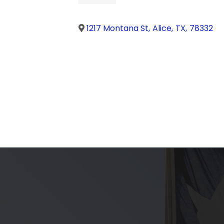
1217 Montana St
,
Alice
,
TX
,
78332