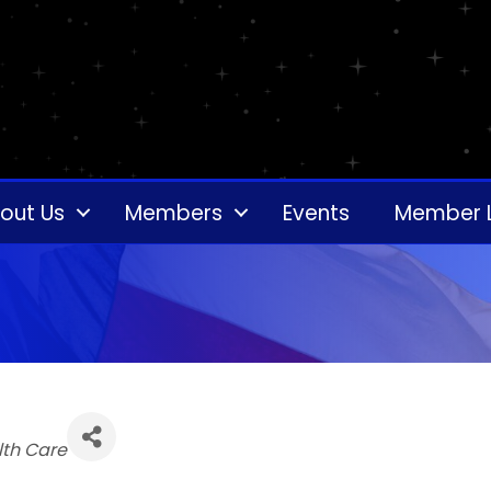
out Us
Members
Events
Member 
lth Care