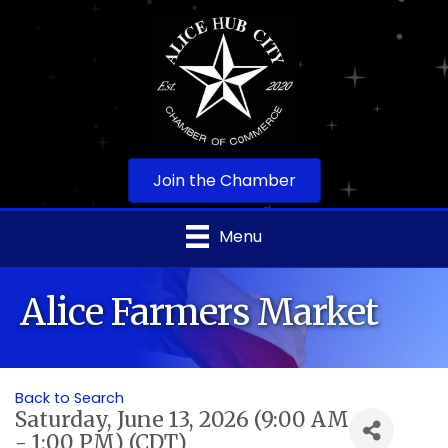
Join the Chamber
Menu
Alice Farmers Market
Back to Search
Saturday, June 13, 2026 (9:00 AM
- 1:00 PM) (
CDT
)