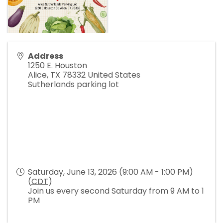
Address
1250 E. Houston
Alice
,
TX
78332
United States
Sutherlands parking lot
Saturday, June 13, 2026 (9:00 AM - 1:00 PM)
(
CDT
)
Join us every second Saturday from 9 AM to 1
PM