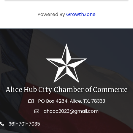
Powered By
GrowthZone
Alice Hub City Chamber of Commerce
PO Box 4284, Alice, TX, 78333
Map icon
ahccc2023@gmail.com
email address
telephone icon
361-701-7035