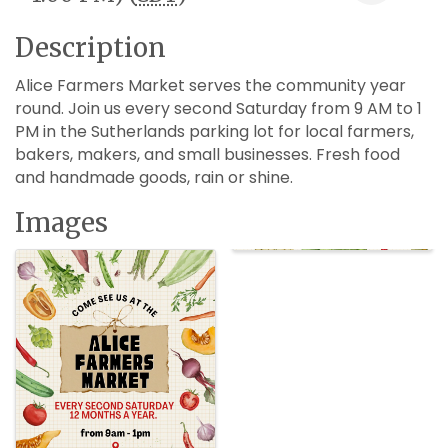
Description
Alice Farmers Market serves the community year
round. Join us every second Saturday from 9 AM to 1
PM in the Sutherlands parking lot for local farmers,
bakers, makers, and small businesses. Fresh food
and handmade goods, rain or shine.
Images