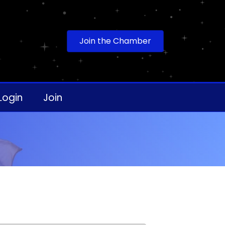
Join the Chamber
Login
Join