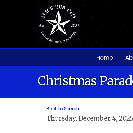
Home
Ab
Christmas Parad
Back to Search
Thursday, December 4, 2025 