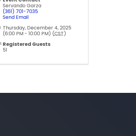
Servando Garza
(361) 701-7035
Send Email
Thursday, December 4, 2025
(6:00 PM - 10:00 PM) (
CST
)
Registered Guests
51