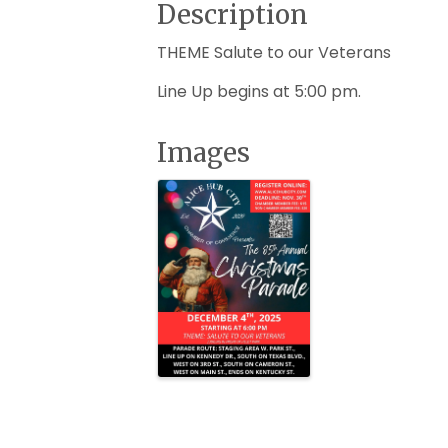
Description
THEME Salute to our Veterans
Line Up begins at 5:00 pm.
Images