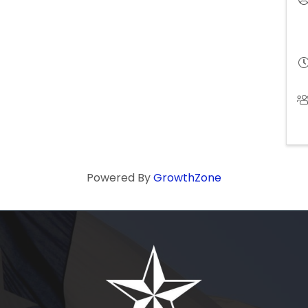
Powered By
GrowthZone