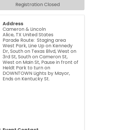
Registration Closed
Address
Cameron & Lincoln
Alice
,
TX
United States
Parade Route: Staging area
West Park, Line Up on Kennedy
Dr, South on Texas Blvd, West on
3rd St, South on Cameron St,
West on Main St, Pause in front of
Heldt Park to turn on
DOWNTOWN Lights by Mayor,
Ends on Kentucky St.
Event Contact