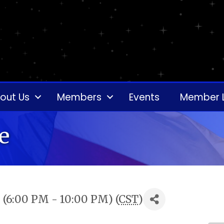
out Us
Members
Events
Member 
e
(6:00 PM - 10:00 PM) (
CST
)