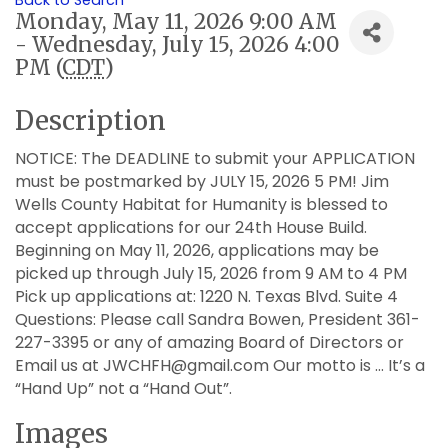
Back to Search
Monday, May 11, 2026 9:00 AM
- Wednesday, July 15, 2026 4:00
PM (
CDT
)
Description
NOTICE: The DEADLINE to submit your APPLICATION
must be postmarked by JULY 15, 2026 5 PM! Jim
Wells County Habitat for Humanity is blessed to
accept applications for our 24th House Build.
Beginning on May 11, 2026, applications may be
picked up through July 15, 2026 from 9 AM to 4 PM
Pick up applications at: 1220 N. Texas Blvd. Suite 4
Questions: Please call Sandra Bowen, President 361-
227-3395 or any of amazing Board of Directors or
Email us at JWCHFH@gmail.com Our motto is … It’s a
“Hand Up” not a “Hand Out”.
Images