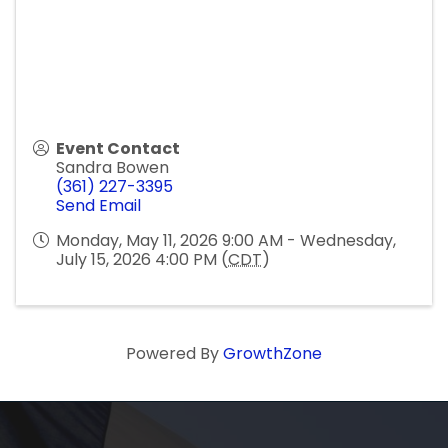
Event Contact
Sandra Bowen
(361) 227-3395
Send Email
Monday, May 11, 2026 9:00 AM - Wednesday,
July 15, 2026 4:00 PM (
CDT
)
Powered By
GrowthZone