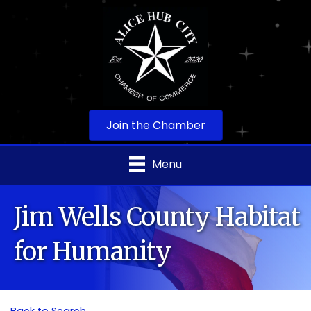
Join the Chamber
Menu
Jim Wells County Habitat
for Humanity