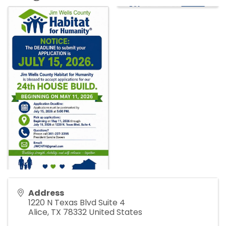
Address
1220 N Texas Blvd Suite 4
Alice
,
TX
78332
United States