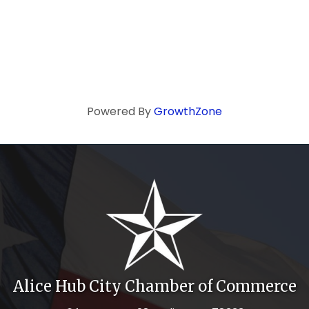
Powered By
GrowthZone
Alice Hub City Chamber of Commerce