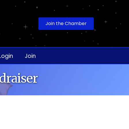
Join the Chamber
Login
Join
draiser