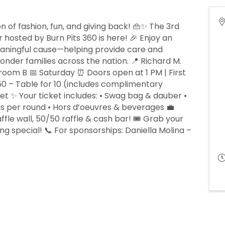
n of fashion, fun, and giving back! 👜✨ The 3rd
hosted by Burn Pits 360 is here! 🎉 Enjoy an
eaningful cause—helping provide care and
nder families across the nation. 📍 Richard M.
room B 📅 Saturday ⏰ Doors open at 1 PM | First
,250 – Table for 10 (includes complimentary
ket ✨ Your ticket includes: • Swag bag & dauber •
ds per round • Hors d’oeuvres & beverages 💼
fle wall, 50/50 raffle & cash bar! 🎟️ Grab your
g special! 📞 For sponsorships: Daniella Molina –