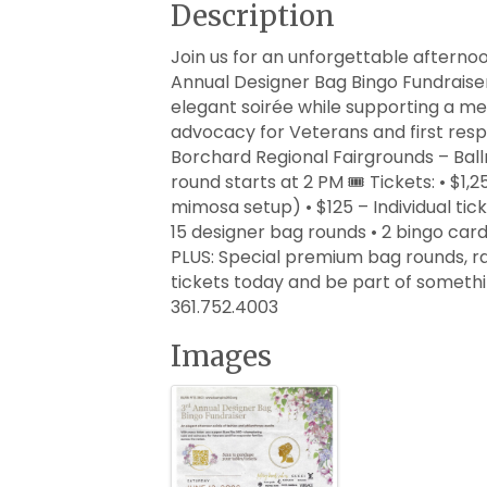
Description
Join us for an unforgettable afternoo
Annual Designer Bag Bingo Fundraiser 
elegant soirée while supporting a m
advocacy for Veterans and first respo
Borchard Regional Fairgrounds – Ball
round starts at 2 PM 🎟️ Tickets: • $1
mimosa setup) • $125 – Individual tic
15 designer bag rounds • 2 bingo car
PLUS: Special premium bag rounds, raf
tickets today and be part of somethin
361.752.4003
Images