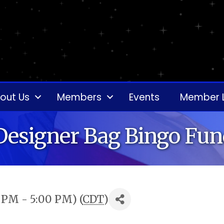
out Us
Members
Events
Member 
Designer Bag Bingo Fun
0 PM - 5:00 PM) (
CDT
)