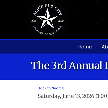
Home
Ab
The 3rd Annual 
Back to Search
Saturday, June 13, 2026 (1:0