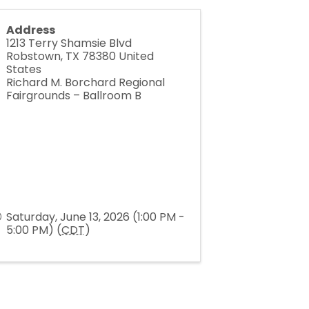
Address
1213 Terry Shamsie Blvd
Robstown
,
TX
78380
United
States
Richard M. Borchard Regional
Fairgrounds – Ballroom B
Saturday, June 13, 2026 (1:00 PM -
5:00 PM) (
CDT
)