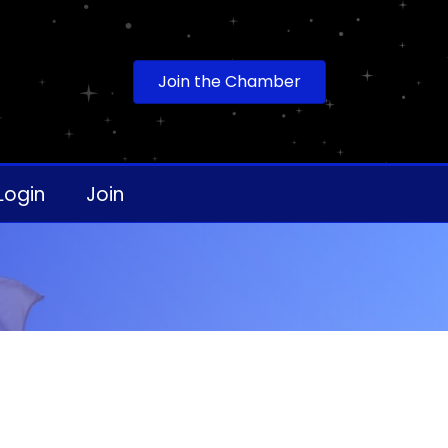
Join the Chamber
Login
Join