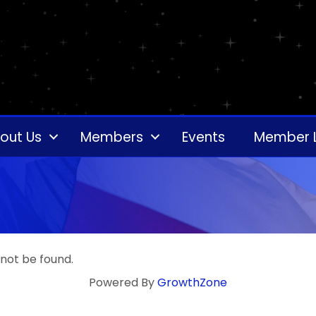
out Us
Members
Events
Member 
 not be found.
Powered By
GrowthZone