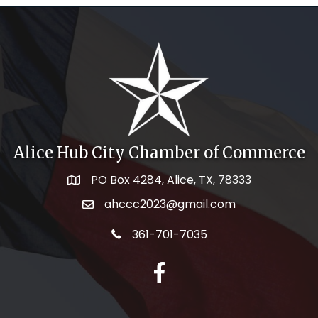
Alice Hub City Chamber of Commerce
PO Box 4284, Alice, TX, 78333
Map icon
ahccc2023@gmail.com
email address
telephone icon
361-701-7035
facebook