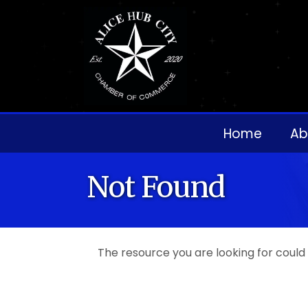
Home
Ab
Not Found
The resource you are looking for could